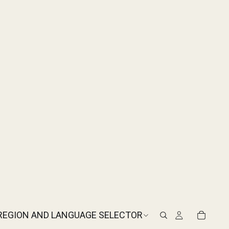
REGION AND LANGUAGE SELECTOR