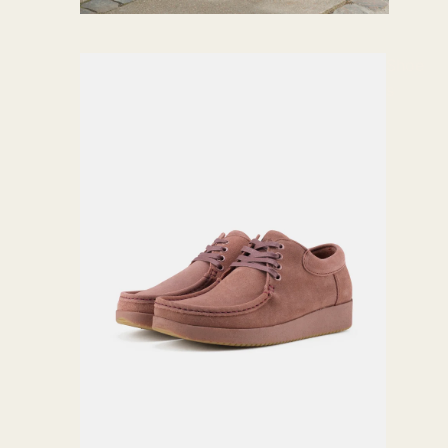
Shoe
s