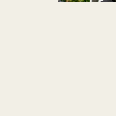
yle for those who never
asual shoes come with a matching
s designed for those who demand the
, these shoes will keep you looking
evate your shoe game with the Arne