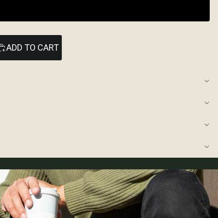
ADD TO CART