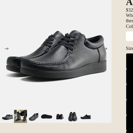
A
$3
Whe
the
Col
Siz