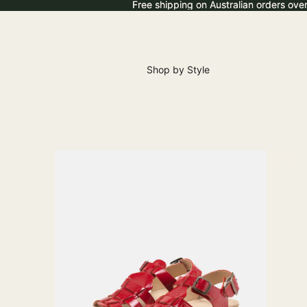
Free shipping on Australian orders ove
Free shipping on Australian orders ove
Shop by Style
Sanda
ls