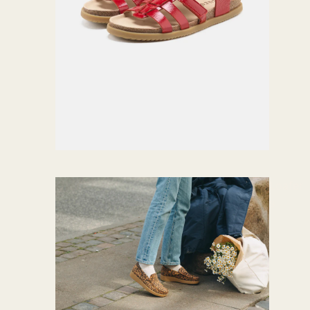
Loafer
s