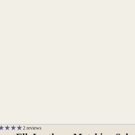
2 reviews