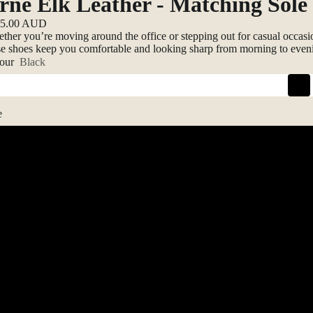
rne Elk Leather - Matching Sole
25.00 AUD
ther you’re moving around the office or stepping out for casual occasi
se shoes keep you comfortable and looking sharp from morning to even
our
Black
e
41
42
43
44
45