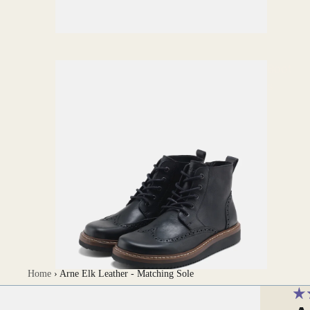
Boot
s
Home
›
Arne Elk Leather - Matching Sole