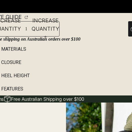
46
ZE GUIDE
ECREASE
INCREASE
UANTITY
QUANTITY
e shipping on Australian orders over $100
MATERIALS
CLOSURE
HEEL HEIGHT
FEATURES
ns
Free Australian Shipping over $100