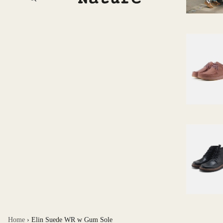
Home
›
Elin Suede WR w Gum Sole