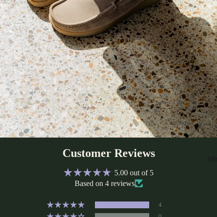
Customer Reviews
Me
5.00 out of 5
Based on 4 reviews
4
0