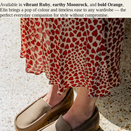
Available in
vibrant Ruby
,
earthy Moonrock
, and
bold Orange
,
Elin brings a pop of colour and timeless ease to any wardrobe — the
perfect everyday companion for style without compromise.