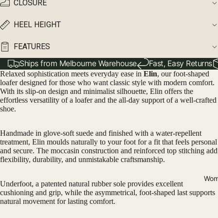
CLOSURE
HEEL HEIGHT
FEATURES
Ships from Melbourne Warehouse
Fast, Easy Returns
Relaxed sophistication meets everyday ease in
Elin
, our foot-shaped
loafer designed for those who want classic style with modern comfort.
With its slip-on design and minimalist silhouette, Elin offers the
effortless versatility of a loafer and the all-day support of a well-crafted
shoe.
Handmade in glove-soft suede and finished with a water-repellent
treatment, Elin moulds naturally to your foot for a fit that feels personal
and secure. The moccasin construction and reinforced top stitching add
flexibility, durability, and unmistakable craftsmanship.
Wom
Underfoot, a patented natural rubber sole provides excellent
cushioning and grip, while the asymmetrical, foot-shaped last supports
natural movement for lasting comfort.