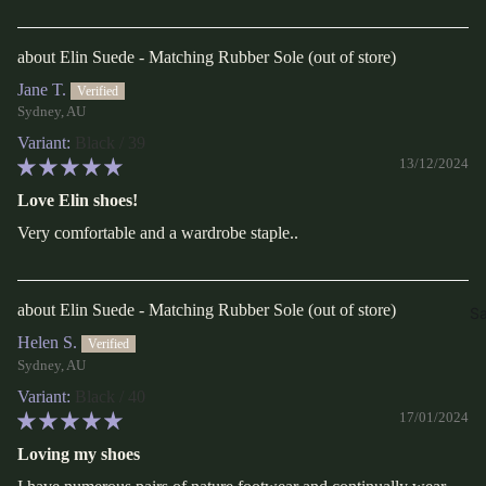
Elin Suede - Matching Rubber Sole
Jane T.
Sydney, AU
Black / 39
13/12/2024
Love Elin shoes!
Very comfortable and a wardrobe staple..
Elin Suede - Matching Rubber Sole
Sa
Helen S.
Sydney, AU
Black / 40
17/01/2024
Loving my shoes