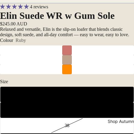
4 reviews
Elin Suede WR w Gum Sole
$245.00 AUD
Relaxed and versatile, Elin is the slip-on loafer that blends classic
design, soft suede, and all-day comfort — easy to wear, easy to love.
Colour
Ruby
Size
36
37
Shop Autumn
38