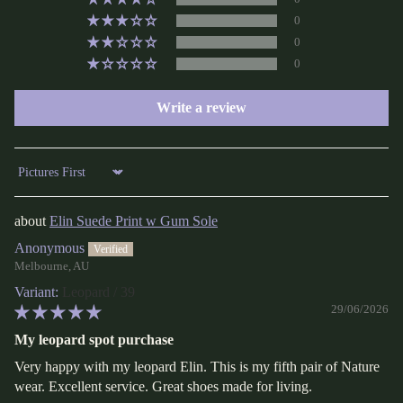
0
0
0
Write a review
Sort by
Elin Suede Print w Gum Sole
Anonymous
Melbourne, AU
Leopard / 39
29/06/2026
My leopard spot purchase
Very happy with my leopard Elin. This is my fifth pair of Nature
wear. Excellent service. Great shoes made for living.