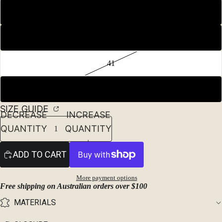
39
40
41
42
SIZE GUIDE
DECREASE
INCREASE
QUANTITY
QUANTITY
ADD TO CART
More payment options
Free shipping on Australian orders over $100
MATERIALS