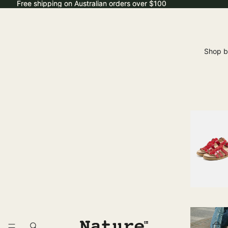
Free shipping on Australian orders over $100
Free shipping on Australian orders over $100
Shop b