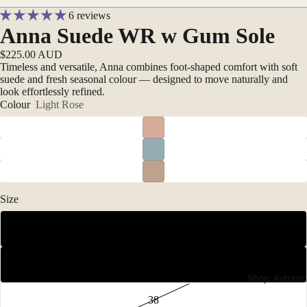
6 reviews
Anna Suede WR w Gum Sole
$225.00 AUD
Timeless and versatile, Anna combines foot-shaped comfort with soft
suede and fresh seasonal colour — designed to move naturally and
look effortlessly refined.
Colour
Light Rose
Size
36
37
Shop Autumn
38