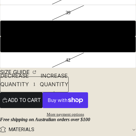
39
40
41
42
SIZE GUIDE
DECREASE
INCREASE
QUANTITY
QUANTITY
ADD TO CART
More payment options
Free shipping on Australian orders over $100
MATERIALS