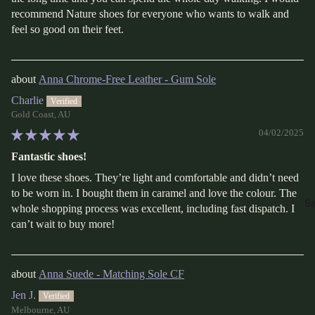
recommend Nature shoes for everyone who wants to walk and
feel so good on their feet.
Anna Chrome-Free Leather - Gum Sole
Charlie
Gold Coast, AU
04/02/2025
Fantastic shoes!
I love these shoes. They’re light and comfortable and didn’t need
to be worn in. I bought them in caramel and love the colour. The
Sa
whole shopping process was excellent, including fast dispatch. I
can’t wait to buy more!
Anna Suede - Matching Sole CF
Jen J.
Melbourne, AU