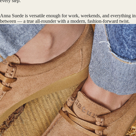
every step.
Anna Suede is versatile enough for work, weekends, and everything in
between — a true all-rounder with a modern, fashion-forward twist.