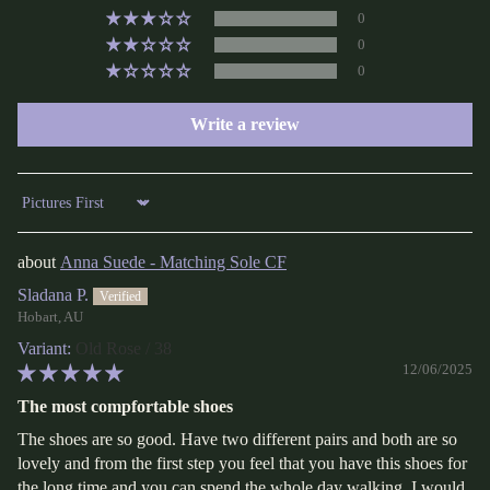
0
0
0
Write a review
Sort by
Anna Suede - Matching Sole CF
Sladana P.
Hobart, AU
Old Rose / 38
12/06/2025
The most compfortable shoes
The shoes are so good. Have two different pairs and both are so
lovely and from the first step you feel that you have this shoes for
the long time and you can spend the whole day walking. I would