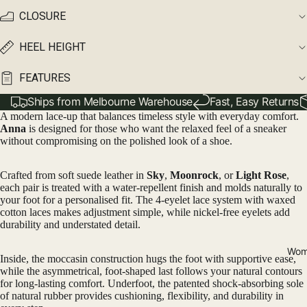
CLOSURE
HEEL HEIGHT
FEATURES
Ships from Melbourne Warehouse
Fast, Easy Returns
A modern lace-up that balances timeless style with everyday comfort.
Anna
is designed for those who want the relaxed feel of a sneaker
without compromising on the polished look of a shoe.
Crafted from soft suede leather in
Sky
,
Moonrock
, or
Light Rose
,
each pair is treated with a water-repellent finish and molds naturally to
your foot for a personalised fit. The 4-eyelet lace system with waxed
cotton laces makes adjustment simple, while nickel-free eyelets add
durability and understated detail.
Wom
Inside, the moccasin construction hugs the foot with supportive ease,
while the asymmetrical, foot-shaped last follows your natural contours
for long-lasting comfort. Underfoot, the patented shock-absorbing sole
of natural rubber provides cushioning, flexibility, and durability in