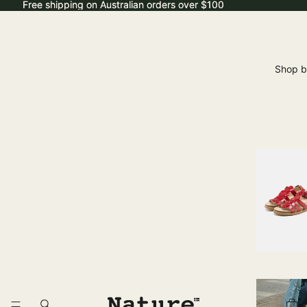
Free shipping on Australian orders over $100
Free shipping on Australian orders over $100
Shop b