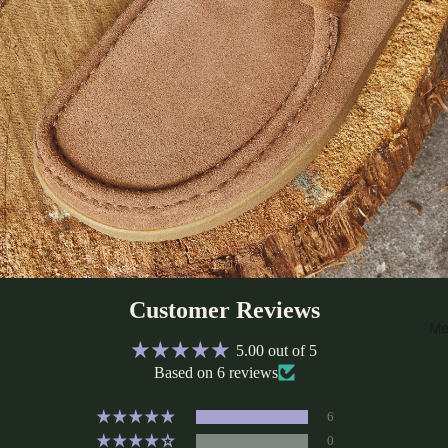
Customer Reviews
Me
5.00 out of 5
Based on 6 reviews
6
0