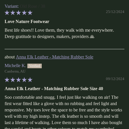
Old Rose / 38
25/12/2024
Love Nature Footwear
Best life shoes!! Love them, they walk with me everywhere.
Deep gratitude to designers, makers, providers 🙏
Anna Elk Leather - Matching Rubber Sole
Michelle K.
Canberra, AU
09/12/2024
Anna Elk Leather - Matching Rubber Sole Size 40
Soo comfortable and snugg. I feel just like walking on air! The
first wear fitted like a glove with no rubbing and feel light and
responsive. My toes love the space to be free and the style works
well with my high instep. The elk leather is so smooth and will
last a lifetime of walking. Love them so much I have also bought
the sandal and boots in other colours to match my wardrobe!