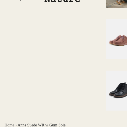
Home
›
Anna Suede WR w Gum Sole