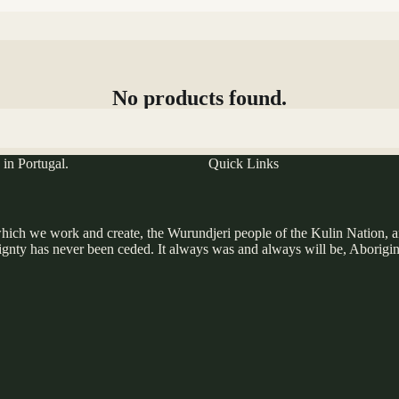
No products found.
Try using fewer filters, or
clear all filters
.
in Portugal.
Quick Links
ich we work and create, the Wurundjeri people of the Kulin Nation, and 
gnty has never been ceded. It always was and always will be, Aborigin