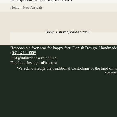
Home
›
New Arrivals
Shop Autumn/Winter 2026
Responsible footwear for happy feet. Danish Design. Handmade 
(03) 9415 6668
info@naturefootwear.com.au
Facebook
Instagram
Pinterest
We acknowledge the Traditional Custodians of the land on wh
Loafer
Soverei
s