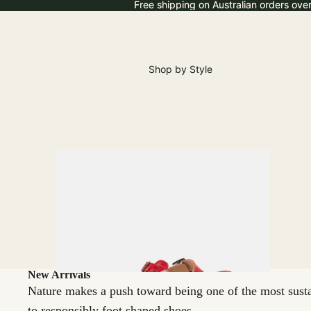
Free shipping on Australian orders ove
Free shipping on Australian orders ove
Shop by Style
Sanda
ls
New Arrivals
Nature makes a push toward being one of the most sustai
to responsibly foot shaped shoes.