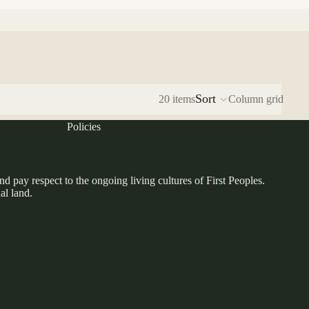
Sort
20 items
Column grid
Policies
pay respect to the ongoing living cultures of First Peoples.
al land.