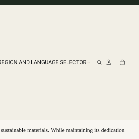
REGION AND LANGUAGE SELECTOR
sustainable materials. While maintaining its dedication