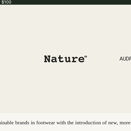
r $100
r $100
AUD
nable brands in footwear with the introduction of new, more 